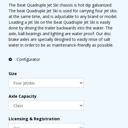
The Beat Quadruple Jet Ski chassis is hot dip galvanized.
The beat Quadruple Jet Ski is used for carrying four jet skis
at the same time, and is adjustable to any brand or model.
Loading a Jet Ski on the Beat Quadruple Jet Ski is easily
done by driving the trailer backwards into the water. The
axle, ball bearings and lighting are water proof. Our disc
brake axles are specially designed to easily rinse of salt
water in order to be as maintenance-friendly as possible.
Configurator
Size
Axle Capacity
Licensing & Registration