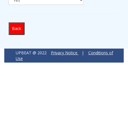
Back
UPBEAT @ 2022
Privacy Notice
|
Conditions of
Use