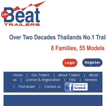
Register
Login
Home
|
Our Trailers
|
About Trailers
|
About
us
|
License & Registration
|
FAQ
|
Reviews
|
Find dealer
|
Contact us