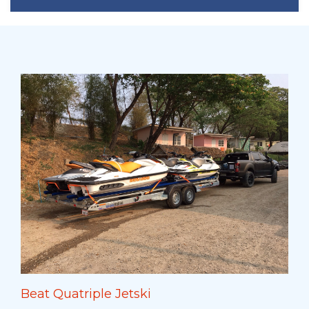
Beat Quatriple Jetski