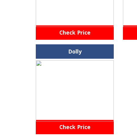
Check Price
Dolly
Check Price