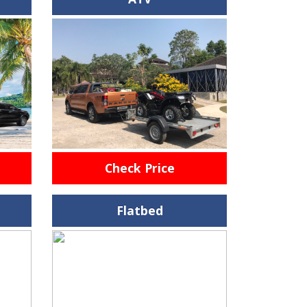
Check Price
Flatbed