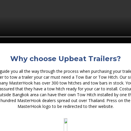
Why choose Upbeat Trailers?
uide you all the way through the process when purchasing your traile
er to tow a trailer your car must need a Tow Bar or Tow Hitch. Our si
any MasterHook has over 300 tow hitches and tow bars in stock. Yo
 assured that they have a tow hitch ready for your car to install. Cost
utside Bangkok area can have their own Tow Hitch installed by one t
hundred MasterHook dealers spread out over Thailand. Press on the
MasterHook logo to be redirected to their website.