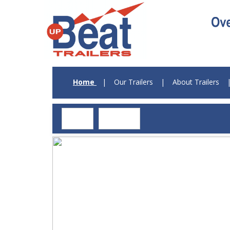
Home
|
Our Trailers
|
About Trailers
Log in
Register