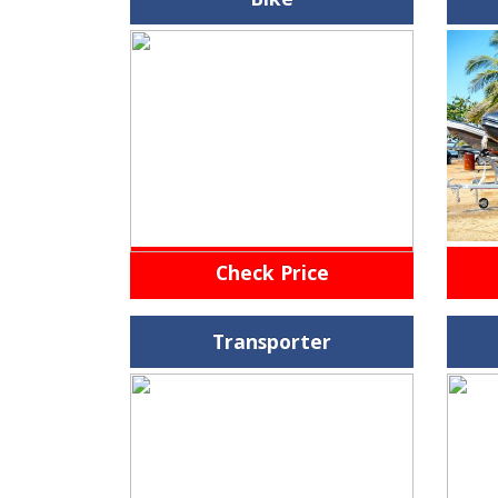
Check Price
Transporter