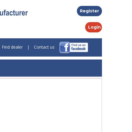
Register
Login
Find dealer
|
Contact us