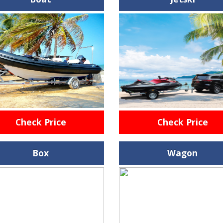
Check Price
Check Price
Box
Wagon