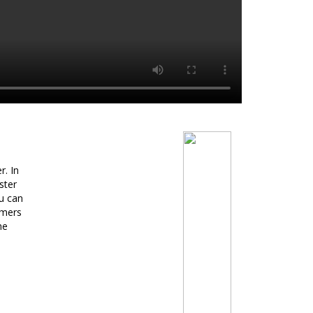
r. In
ster
u can
umers
he