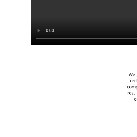
We g
ord
comp
rest
o