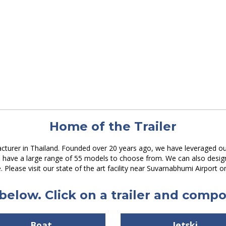
Home of the Trailer
acturer in Thailand. Founded over 20 years ago, we have leveraged our
We have a large range of 55 models to choose from. We can also desi
e. Please visit our state of the art facility near Suvarnabhumi Airport o
below. Click on a trailer and compos
Boat
Jetski