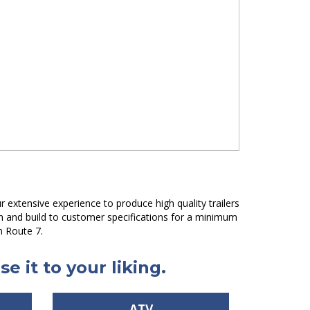
 extensive experience to produce high quality trailers
gn and build to customer specifications for a minimum
n Route 7.
e it to your liking.
ATV