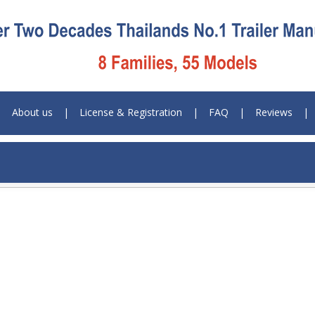
|
About us
|
License & Registration
|
FAQ
|
Reviews
|