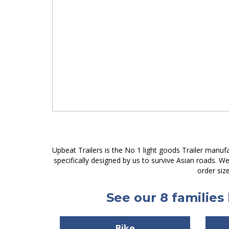
Upbeat Trailers is the No 1 light goods Trailer manuf
specifically designed by us to survive Asian roads. 
order siz
See our 8 families 
Bike